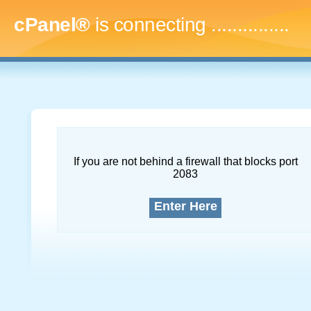
cPanel®
is connecting
...
If you are not behind a firewall that blocks port
2083
Enter Here